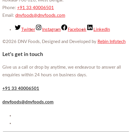
Kolkata-700 020, West Bengal.
Phone:
+91 33 40006501
Email:
dnvfoods@dnvfoods.com
Twitter
Instagram
Facebook
LinkedIn
©2026 DNV Foods, Designed and Developed by
Rebin Infotech
Let's get in touch
Give us a call or drop by anytime, we endeavour to answer all
enquiries within 24 hours on business days.
+91 33 40006501
dnvfoods@dnvfoods.com