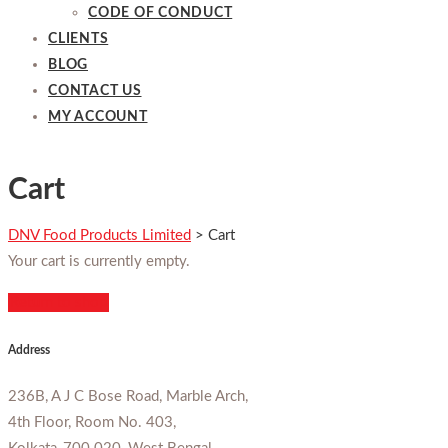
CODE OF CONDUCT
CLIENTS
BLOG
CONTACT US
MY ACCOUNT
Cart
DNV Food Products Limited
>
Cart
Your cart is currently empty.
Return to shop
Address
236B, A J C Bose Road, Marble Arch,
4th Floor, Room No. 403,