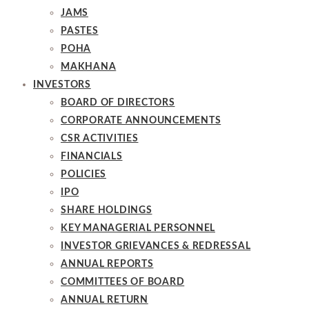
JAMS
PASTES
POHA
MAKHANA
INVESTORS
BOARD OF DIRECTORS
CORPORATE ANNOUNCEMENTS
CSR ACTIVITIES
FINANCIALS
POLICIES
IPO
SHARE HOLDINGS
KEY MANAGERIAL PERSONNEL
INVESTOR GRIEVANCES & REDRESSAL
ANNUAL REPORTS
COMMITTEES OF BOARD
ANNUAL RETURN