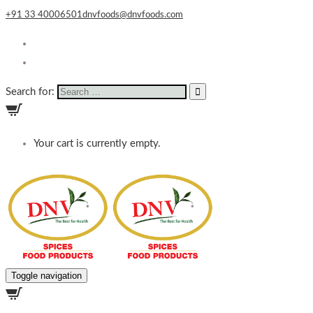
+91 33 40006501
dnvfoods@dnvfoods.com
Search for:
Your cart is currently empty.
Toggle navigation