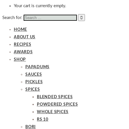
Your cart is currently empty.
Search for:
HOME
ABOUT US
RECIPES
AWARDS
SHOP
PAPADUMS
SAUCES
PICKLES
SPICES
BLENDED SPICES
POWDERED SPICES
WHOLE SPICES
RS 10
BORI